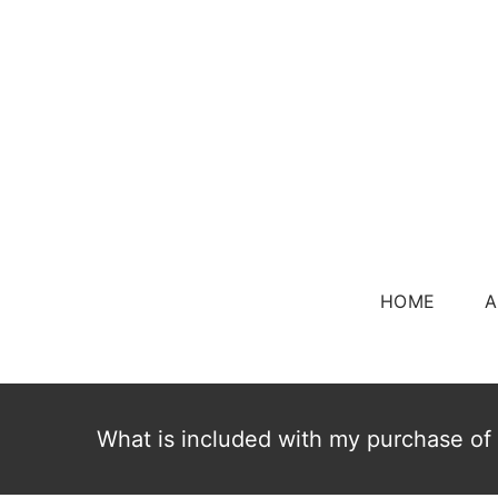
Skip
to
content
HOME
A
What is included with my purchase of