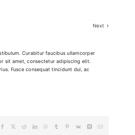
Next
estibulum. Curabitur faucibus ullamcorper
 sit amet, consectetur adipiscing elit.
rius. Fusce consequat tincidunt dui, ac
Facebook
X
Reddit
LinkedIn
WhatsApp
Tumblr
Pinterest
Vk
Xing
Email