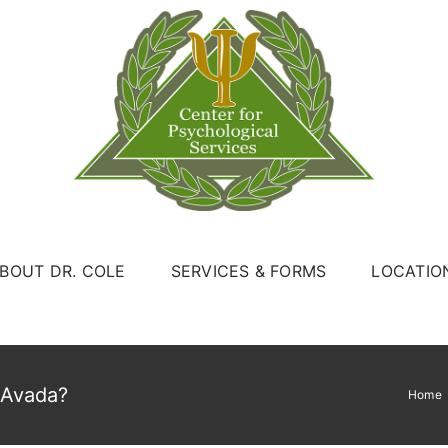
BOUT DR. COLE
SERVICES & FORMS
LOCATIO
 Avada?
Home