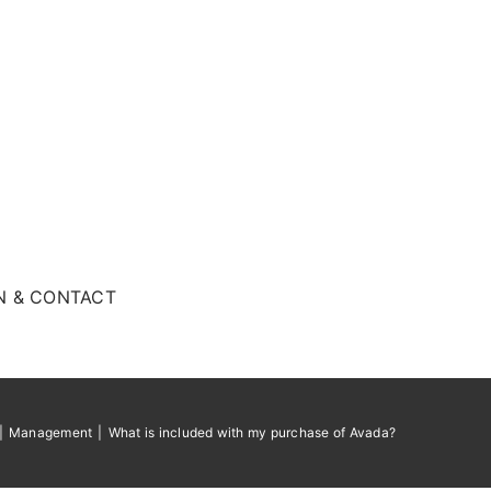
N & CONTACT
Management
What is included with my purchase of Avada?