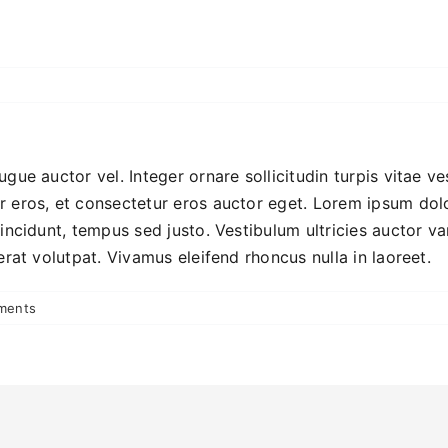
ugue auctor vel. Integer ornare sollicitudin turpis vitae v
 eros, et consectetur eros auctor eget. Lorem ipsum dolor
incidunt, tempus sed justo. Vestibulum ultricies auctor va
erat volutpat. Vivamus eleifend rhoncus nulla in laoreet.
ments
!