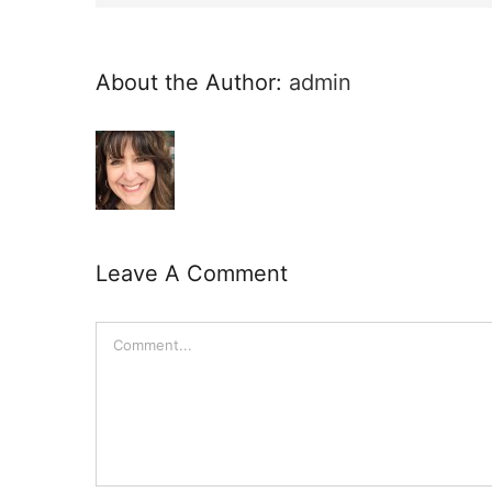
About the Author:
admin
Leave A Comment
Comment