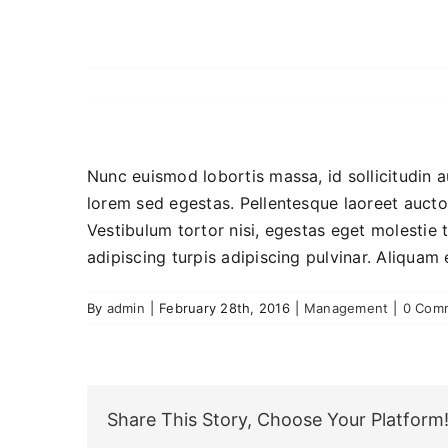
Nunc euismod lobortis massa, id sollicitudin a
lorem sed egestas. Pellentesque laoreet auctor
Vestibulum tortor nisi, egestas eget molestie t
adipiscing turpis adipiscing pulvinar. Aliquam 
By
admin
|
February 28th, 2016
|
Management
|
0 Com
Share This Story, Choose Your Platform