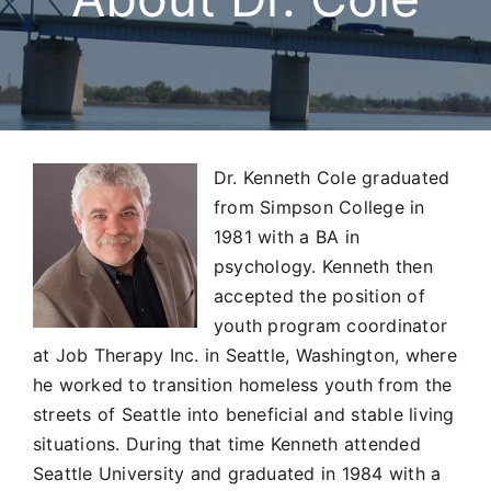
Services & Forms
Location & Contact
Dr. Kenneth Cole graduated
from Simpson College in
1981 with a BA in
psychology. Kenneth then
accepted the position of
youth program coordinator
at Job Therapy Inc. in Seattle, Washington, where
he worked to transition homeless youth from the
streets of Seattle into beneficial and stable living
situations. During that time Kenneth attended
Seattle University and graduated in 1984 with a