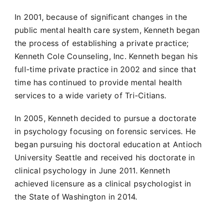
In 2001, because of significant changes in the
public mental health care system, Kenneth began
the process of establishing a private practice;
Kenneth Cole Counseling, Inc. Kenneth began his
full-time private practice in 2002 and since that
time has continued to provide mental health
services to a wide variety of Tri-Citians.
In 2005, Kenneth decided to pursue a doctorate
in psychology focusing on forensic services. He
began pursuing his doctoral education at Antioch
University Seattle and received his doctorate in
clinical psychology in June 2011. Kenneth
achieved licensure as a clinical psychologist in
the State of Washington in 2014.