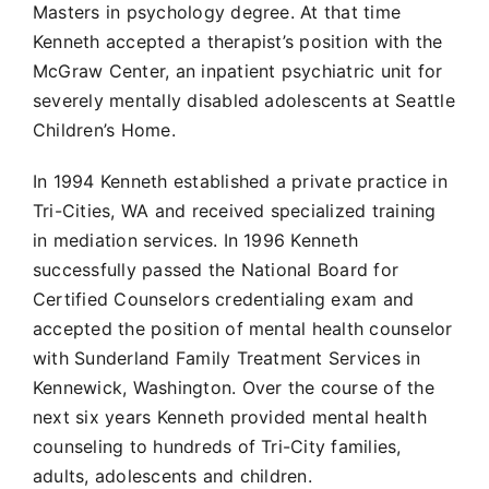
Masters in psychology degree. At that time
Kenneth accepted a therapist’s position with the
McGraw Center, an inpatient psychiatric unit for
severely mentally disabled adolescents at Seattle
Children’s Home.
In 1994 Kenneth established a private practice in
Tri-Cities, WA and received specialized training
in mediation services. In 1996 Kenneth
successfully passed the National Board for
Certified Counselors credentialing exam and
accepted the position of mental health counselor
with Sunderland Family Treatment Services in
Kennewick, Washington. Over the course of the
next six years Kenneth provided mental health
counseling to hundreds of Tri-City families,
adults, adolescents and children.