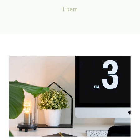
Services & Forms
1 item
Location & Contact