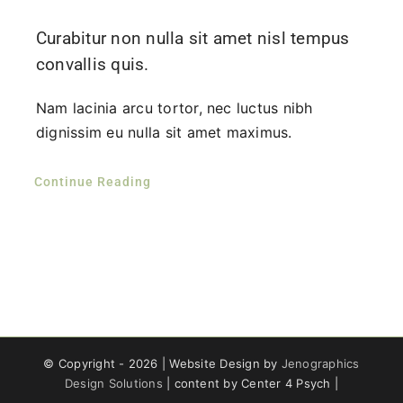
Curabitur non nulla sit amet nisl tempus
convallis quis.
Nam lacinia arcu tortor, nec luctus nibh
dignissim eu nulla sit amet maximus.
Continue Reading
© Copyright -
2026 | Website Design by
Jenographics
Design Solutions
| content by Center 4 Psych |